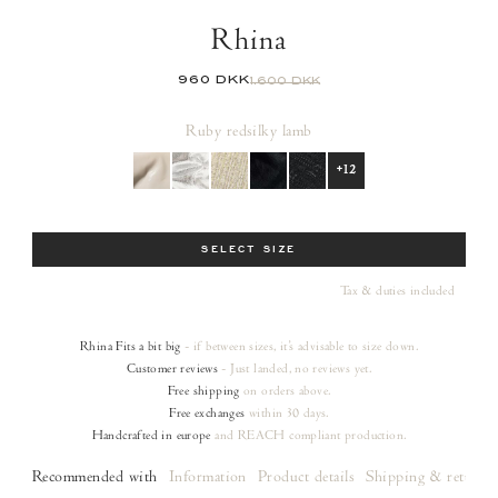
Rhina
960 DKK
1.600 DKK
Ruby red
silky lamb
+12
Size
SELECT SIZE
Tax & duties included
Rhina
Fits a bit big
- if between sizes, it's advisable to size down.
Customer reviews
- Just landed, no reviews yet.
Free shipping
on orders
above.
Free exchanges
within 30 days.
Handcrafted in europe
and REACH compliant production.
Recommended with
Information
Product details
Shipping & returns