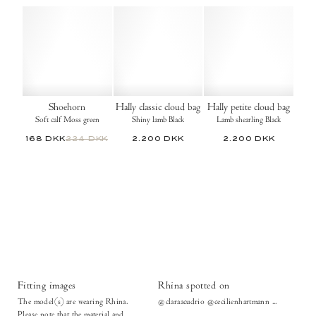
Shoehorn
Hally classic cloud bag
Hally petite cloud bag
Soft calf Moss green
Shiny lamb Black
Lamb shearling Black
168 DKK
224 DKK
2.200 DKK
2.200 DKK
Fitting images
Rhina spotted on
The model(s) are wearing Rhina.
@claraacudrio @cecilienhartmann ...
Please note that the material and