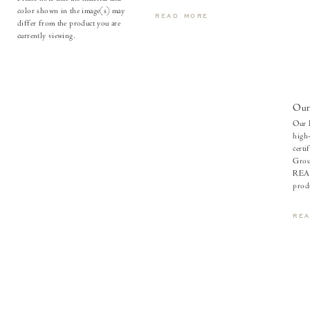
color shown in the image(s) may
READ MORE
differ from the product you are
currently viewing.
Our
Our l
high-
certi
Grou
REAC
produ
RE