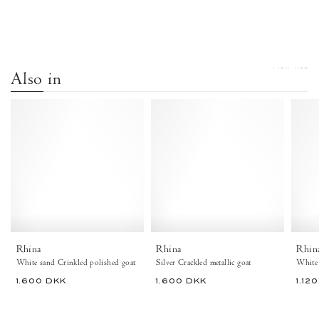
VIEW ALL
Also in
Rhina
Rhina
Crinkled
Crackled
polished
metallic
goat
goat
White
Silver
sand
-
-
Anonymous
Anonymous
Copenhagen
Copenhagen
Shoes
Rhina
Rhina
Rhin
White sand Crinkled polished goat
Silver Crackled metallic goat
White 
1.600 DKK
1.600 DKK
1.12