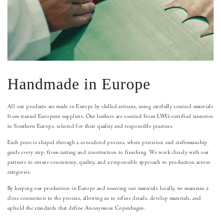
Handmade in Europe
All our products are made in Europe by skilled artisans, using carefully sourced materials
from trusted European suppliers. Our leathers are sourced from LWG-certified tanneries
in Southern Europe, selected for their quality and responsible practices.
Each piece is shaped through a considered process, where precision and craftsmanship
guide every step, from cutting and construction to finishing. We work closely with our
partners to ensure consistency, quality, and a responsible approach to production across
categories.
By keeping our production in Europe and sourcing our materials locally, we maintain a
close connection to the process, allowing us to refine details, develop materials, and
uphold the standards that define Anonymous Copenhagen.