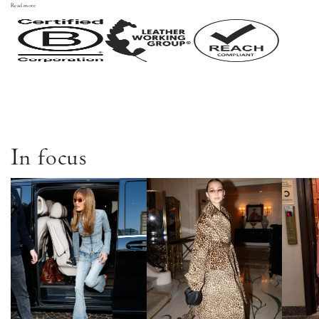
Read more
In focus