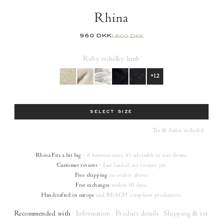
Rhina
960 DKK
1.600 DKK
Ruby red
silky lamb
+12
Size
SELECT SIZE
Tax & duties included
Rhina
Fits a bit big
- if between sizes, it's advisable to size down.
Customer reviews
- Just landed, no reviews yet.
Free shipping
on orders
above.
Free exchanges
within 30 days.
Handcrafted in europe
and REACH compliant production.
Recommended with
Information
Product details
Shipping & returns