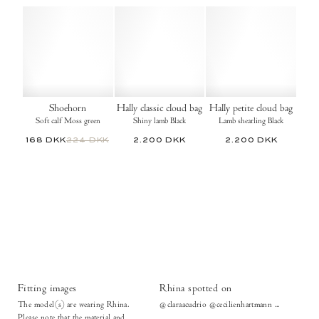
Shoehorn
Hally classic cloud bag
Hally petite cloud bag
Soft calf Moss green
Shiny lamb Black
Lamb shearling Black
168 DKK
224 DKK
2.200 DKK
2.200 DKK
Fitting images
Rhina spotted on
The model(s) are wearing Rhina.
@claraacudrio @cecilienhartmann ...
Please note that the material and