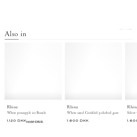
VIEW ALL
Also in
Rhina
Rhina
Boucle
Crinkled
White
polished
pineapple
goat
ice
White
-
sand
Anonymous
-
Copenhagen
Anonymous
Shoes
Copenhagen
Shoes
Rhina
Rhina
Rhin
White pineapple ice Boucle
White sand Crinkled polished goat
Silver
1.120 DKK
1.600 DKK
1.600 DKK
1.60