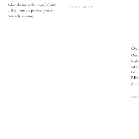
color shown in the image(s) may
READ MORE
differ from the product you are
currently viewing.
Our
Our l
high-
certi
Grou
REAC
produ
RE