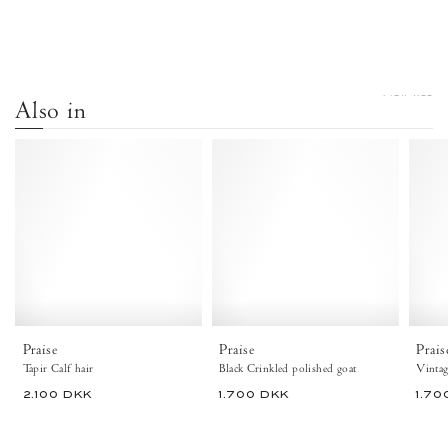
VIEW ALL
Also in
Praise
Praise
Calf
Crinkled
hair
polished
Tapir
goat
-
Black
Anonymous
-
Copenhagen
Anonymous
Flat-
Copenhagen
loafers
Flat-
&
loafers
ballerinas
&
Praise
Praise
Prais
&
ballerinas
Tapir Calf hair
Black Crinkled polished goat
pumps
&
2.100 DKK
1.700 DKK
1.70
pumps