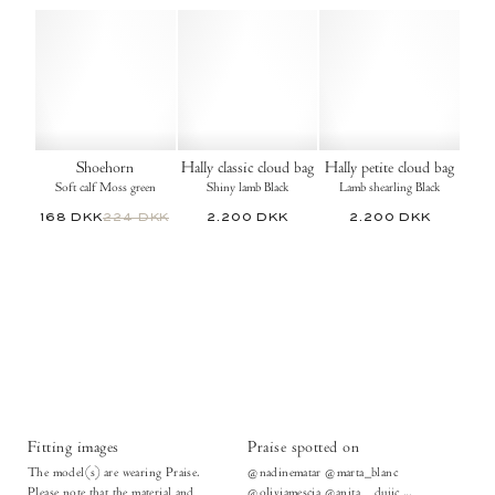
Shoehorn
Hally classic cloud bag
Hally petite cloud bag
Soft calf Moss green
Shiny lamb Black
Lamb shearling Black
168 DKK
224 DKK
2.200 DKK
2.200 DKK
Fitting images
Praise spotted on
The model(s) are wearing Praise.
@nadinematar @marta_blanc
Please note that the material and
@oliviamescia @anita__dujic ...