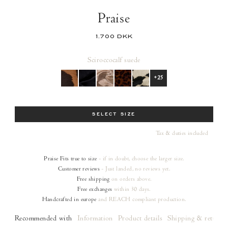
Praise
1.700 DKK
Scirocco
calf suede
+25
Size
SELECT SIZE
Tax & duties included
Praise
Fits true to size
- if in doubt, choose the larger size.
Customer reviews
- Just landed, no reviews yet.
Free shipping
on orders
above.
Free exchanges
within 30 days.
Handcrafted in europe
and REACH compliant production.
Recommended with
Information
Product details
Shipping & returns