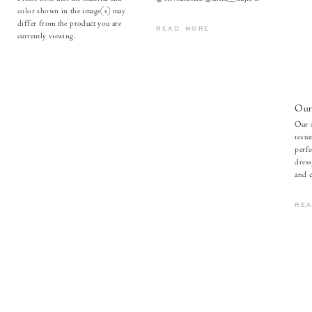
color shown in the image(s) may
differ from the product you are
READ MORE
currently viewing.
Our 
Our s
textu
perfe
dress
and c
RE