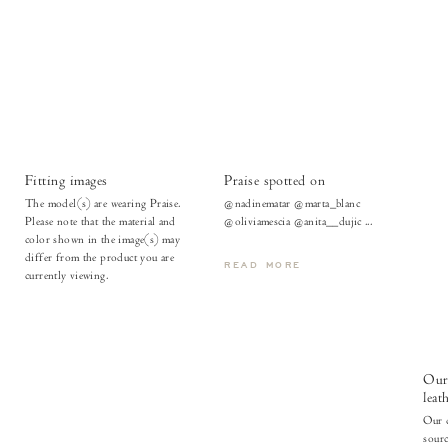
Fitting images
Praise spotted on
The model(s) are wearing Praise.
@nadinematar @marta_blanc
Please note that the material and
@oliviamescia @anita__dujic ...
color shown in the image(s) may
differ from the product you are
READ MORE
currently viewing.
Our 
leat
Our c
sour