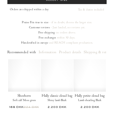
SELECT SIZE
Orders are shipped within a day
Tax & duties included
Praise
Fits true to size
- if in doubt, choose the larger size.
Customer reviews
- Just landed, no reviews yet.
Free shipping
on orders
above.
Free exchanges
within 30 days.
Handcrafted in europe
and REACH compliant production.
Recommended with
Information
Product details
Shipping & returns
Shoehorn
Hally classic cloud bag
Hally petite cloud bag
Soft calf Moss green
Shiny lamb Black
Lamb shearling Black
168 DKK
224 DKK
2.200 DKK
2.200 DKK