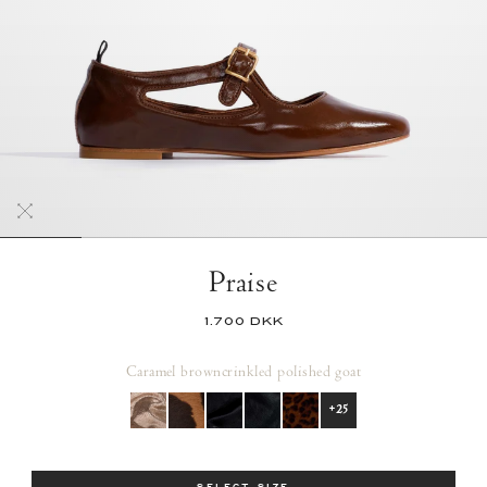
Praise
1.700 DKK
Caramel brown
crinkled polished goat
+25
Size