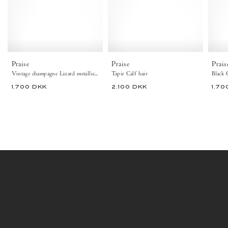
Vintage
-
champagne
Anonymous
-
Copenhagen
Anonymous
Flat-
Copenhagen
loafers
Flat-
&
loafers
ballerinas
Praise
Praise
Prais
&
&
Vintage champagne Lizard metallic goat
Tapir Calf hair
Black 
ballerinas
pumps
1.700 DKK
2.100 DKK
1.70
&
pumps