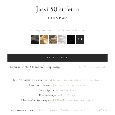
Jassi 50 stiletto
1.800 DKK
Pomegranate
soft calf & suede leather
+13
Size
SELECT SIZE
Order in 5h 0m 53s
and we’ll ship today.
Tax & duties included
Jassi 50 stiletto
Fits a bit big
- if between sizes, it's advisable to size down.
Customer reviews
- Just landed, no reviews yet.
Free shipping
on orders
above.
Free exchanges
within 30 days.
Handcrafted in europe
and REACH compliant production.
Recommended with
Information
Product details
Shipping & returns