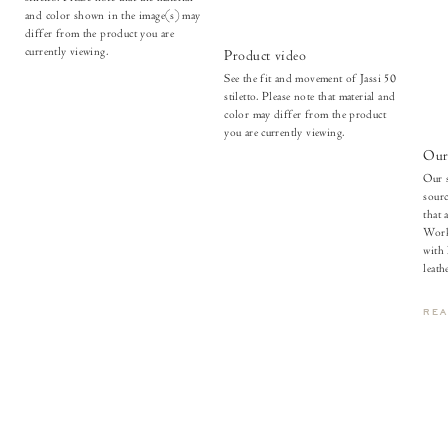
and color shown in the image(s) may
differ from the product you are
currently viewing.
Product video
See the fit and movement of Jassi 50
stiletto. Please note that material and
color may differ from the product
you are currently viewing.
Our 
Our s
sourc
that 
Work
with
leathe
RE