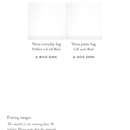
Versa everyday bag
Versa petite bag
Pebbled soft calf Black
Calf suede Black
2.600 DKK
2.200 DKK
Fitting images
The model(s) are wearing Jassi 50
stiletto. Please note that the material