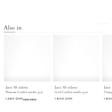
VIEW ALL
Also in
Jassi
Jassi
50
50
stiletto
stiletto
Crackled
Crackled
metallic
metallic
goat
goat
Platinum
Gold
-
-
Anonymous
Anonymous
Copenhagen
Copenhagen
Jassi 50 stiletto
Jassi 50 stiletto
Jassi
Platinum Crackled metallic goat
Gold Crackled metallic goat
Champa
1.260 DKK
1.800 DKK
1.800 DKK
1.80