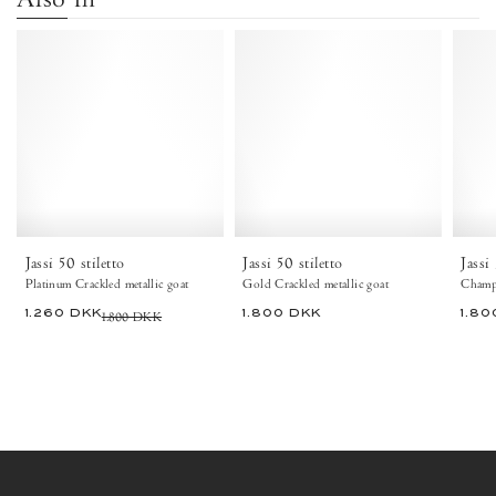
Jassi
Jassi
50
50
stiletto
stiletto
Crackled
Crackled
metallic
metallic
goat
goat
Platinum
Gold
-
-
Anonymous
Anonymous
Copenhagen
Copenhagen
Jassi 50 stiletto
Jassi 50 stiletto
Jassi
Platinum Crackled metallic goat
Gold Crackled metallic goat
Champa
1.260 DKK
1.800 DKK
1.800 DKK
1.80