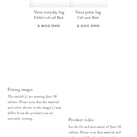
Versa everyday bag
Versa petite bag
Pebbled soft calf Black
Calf suede Black
2.600 DKK
2.200 DKK
Fitting images
The model(s) are wearing Jassi 50
stiletto. Please note that the material
and color shown in the image(s) may
differ from the product you are
currently viewing.
Product video
See the fit and movement of Jassi 50
stiletto. Please note that material and