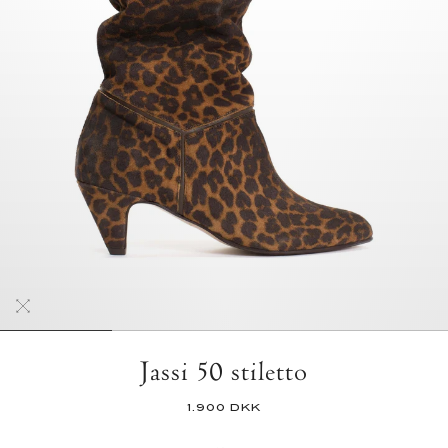
Jassi 50 stiletto
1.900 DKK