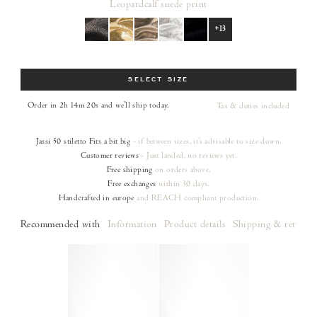
Leopard
calf suede print
+13
Size
SELECT SIZE
Order in 2h 14m 19s
and we’ll ship today.
Tax & duties included
Jassi 50 stiletto
Fits a bit big
- if between sizes, it's advisable to size down.
Customer reviews
- Just landed, no reviews yet.
Free shipping
on orders
above.
Free exchanges
within 30 days.
Handcrafted in europe
and REACH compliant production.
Recommended with
Information
Product details
Shipping & returns