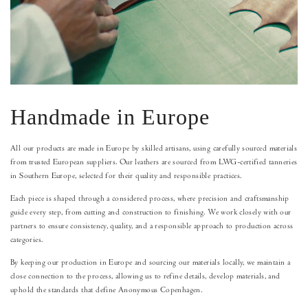
Handmade in Europe
All our products are made in Europe by skilled artisans, using carefully sourced materials
from trusted European suppliers. Our leathers are sourced from LWG-certified tanneries
in Southern Europe, selected for their quality and responsible practices.
Each piece is shaped through a considered process, where precision and craftsmanship
guide every step, from cutting and construction to finishing. We work closely with our
partners to ensure consistency, quality, and a responsible approach to production across
categories.
By keeping our production in Europe and sourcing our materials locally, we maintain a
close connection to the process, allowing us to refine details, develop materials, and
uphold the standards that define Anonymous Copenhagen.