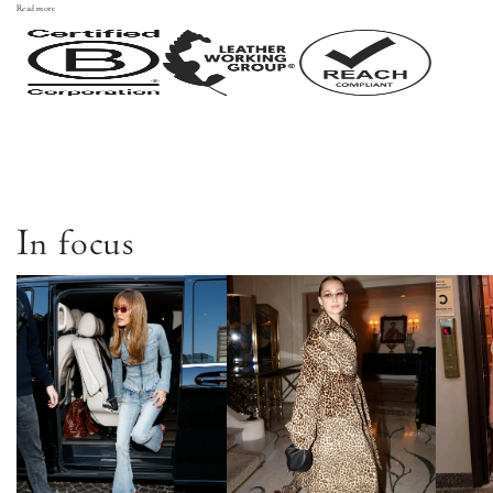
Read more
In focus