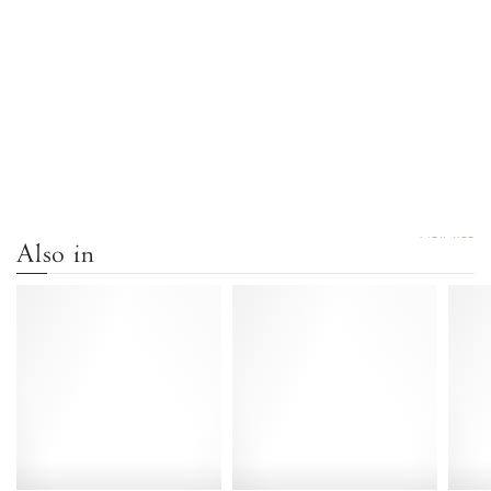
VIEW ALL
Also in
Keesha
Keesha
55
55
Lizard
Shiny
metallic
lamb
goat
White
Vintage
sand
champagne
-
-
Anonymous
Anonymous
Copenhagen
Copenhagen
Heels