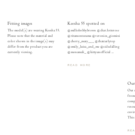
Fitting images
Keesha 55 spotted on
The model(s) are wearing Keesha 55.
@milliebobbybrown @char.lotterose
Please note that the material and
@ritamontezuma @veronica_giomini
color shown in the image(s) may
@cherry_mary___ @thatcurlytop
differ from the product you are
@emily_luisa_and_me @sidselalling
currently viewing.
@monamali_ @kittyunofficial ...
READ MORE
Our 
Our m
from
compl
resou
envir
This l
RE