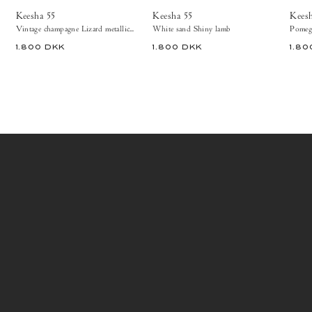
Heels
Keesha 55
Keesha 55
Kees
Vintage champagne Lizard metallic goat
White sand Shiny lamb
Pomegr
1.800 DKK
1.800 DKK
1.80