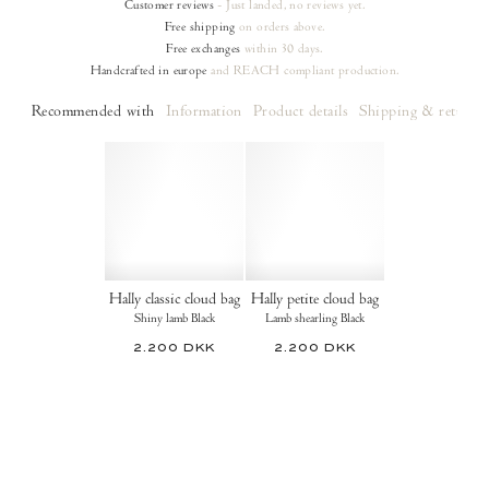
Customer reviews
- Just landed, no reviews yet.
Free shipping
on orders
above.
Free exchanges
within 30 days.
Handcrafted in europe
and REACH compliant production.
Recommended with
Information
Product details
Shipping & returns
Hally classic cloud bag
Hally petite cloud bag
Shiny lamb Black
Lamb shearling Black
2.200 DKK
2.200 DKK