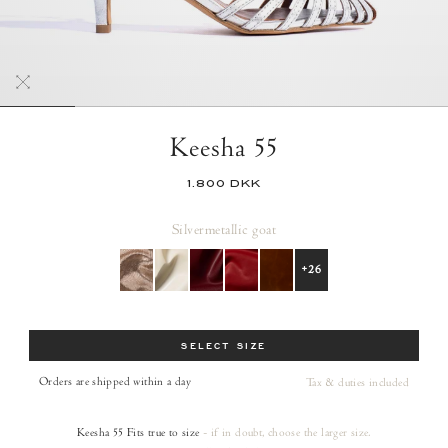
Keesha 55
1.800 DKK
Silver
metallic goat
+26
Size
SELECT SIZE
Orders are shipped within a day
Tax & duties included
Keesha 55
Fits true to size
- if in doubt, choose the larger size.