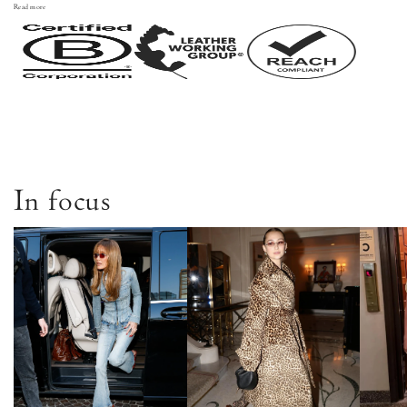
Read more
In focus