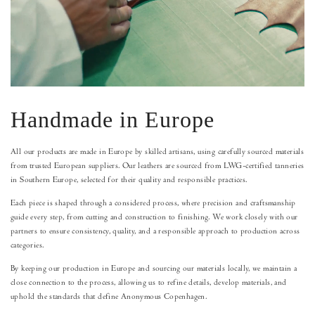
Handmade in Europe
All our products are made in Europe by skilled artisans, using carefully sourced materials
from trusted European suppliers. Our leathers are sourced from LWG-certified tanneries
in Southern Europe, selected for their quality and responsible practices.
Each piece is shaped through a considered process, where precision and craftsmanship
guide every step, from cutting and construction to finishing. We work closely with our
partners to ensure consistency, quality, and a responsible approach to production across
categories.
By keeping our production in Europe and sourcing our materials locally, we maintain a
close connection to the process, allowing us to refine details, develop materials, and
uphold the standards that define Anonymous Copenhagen.