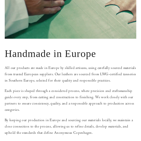
Handmade in Europe
All our products are made in Europe by skilled artisans, using carefully sourced materials
from trusted European suppliers. Our leathers are sourced from LWG-certified tanneries
in Southern Europe, selected for their quality and responsible practices.
Each piece is shaped through a considered process, where precision and craftsmanship
guide every step, from cutting and construction to finishing. We work closely with our
partners to ensure consistency, quality, and a responsible approach to production across
categories.
By keeping our production in Europe and sourcing our materials locally, we maintain a
close connection to the process, allowing us to refine details, develop materials, and
uphold the standards that define Anonymous Copenhagen.