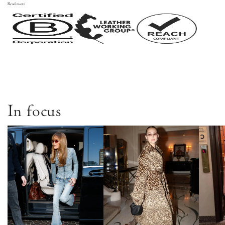
Read more
In focus