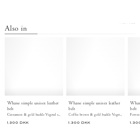
VIEW ALL
Also in
Whane
Whane
simple
simple
unisex
unisex
leather
leather
belt
belt
Vegetal
Vegetal
soft
soft
calf
calf
&
&
metal
metal
Cinnamon
Coffee
Whane simple unisex leather
Whane simple unisex leather
Whane
&
brown
belt
belt
belt
gold
&
Cinnamon & gold buckle Vegetal soft calf & metal
Coffee brown & gold buckle Vegetal soft calf & metal
buckle
gold
1.300 DKK
1.300 DKK
1.30
-
buckle
Anonymous
-
Copenhagen
Anonymous