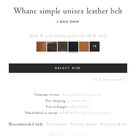
Whane simple unisex leather belt
1.300 DKK
Black & gold buckle
vegetal soft calf & metal
+3
Size
SELECT SIZE
Tax & duties included
Customer reviews
- Just landed, no reviews yet.
Free shipping
on orders
above.
Free exchanges
within 30 days.
Handcrafted in europe
and REACH compliant production.
Recommended with
Information
Product details
Shipping & returns