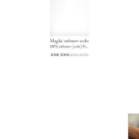
Magdai cashmere socks
100% cashmere (socks) Pineapple ice
336 DKK
420 DKK