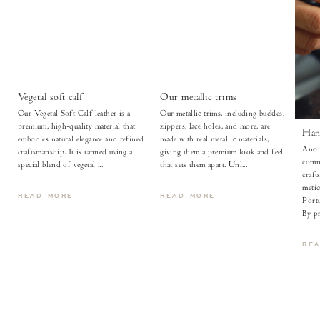
Vegetal soft calf
Our metallic trims
Our Vegetal Soft Calf leather is a
Our metallic trims, including buckles,
premium, high-quality material that
zippers, lace holes, and more, are
Han
embodies natural elegance and refined
made with real metallic materials,
Anon
craftsmanship. It is tanned using a
giving them a premium look and feel
comm
special blend of vegetal ...
that sets them apart. Unl...
craft
metic
READ MORE
READ MORE
Portu
By pr
RE