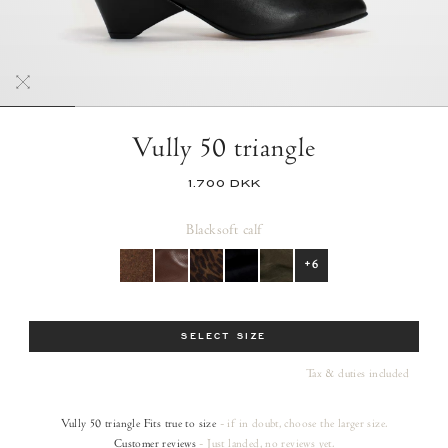
Vully 50 triangle
1.700 DKK
Black
soft calf
+6
Size
SELECT SIZE
Tax & duties included
Vully 50 triangle
Fits true to size
- if in doubt, choose the larger size.
Customer reviews
- Just landed, no reviews yet.