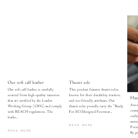
Our soft calf leather
Thunit sole
Our soft calf leather is carefully
This product features thunit soles,
sourced from high-quality tanneries
known for their durability, traction,
Han
that are certified by the Leather
and eco-friendly attributes. Our
Anon
Working Group (LWG) and comply
thunit soles proudly carry the "Ready
comm
with REACH regulations. The
For ECOdesigned Footwear...
craft
leathe...
metic
READ MORE
Portu
READ MORE
By pr