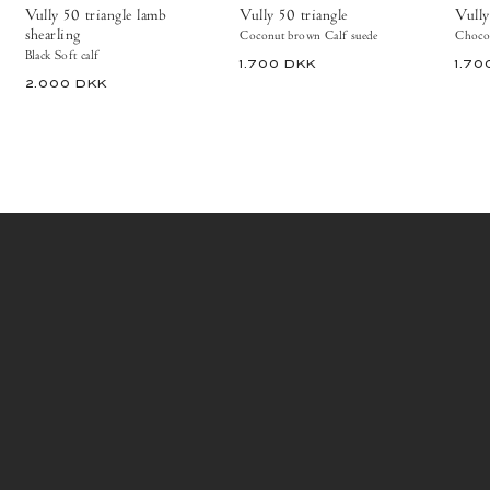
Copenhagen
Vully 50 triangle lamb
Vully 50 triangle
Vully
Ankle
shearling
Coconut brown Calf suede
Chocol
boots
Black Soft calf
1.700 DKK
1.70
2.000 DKK