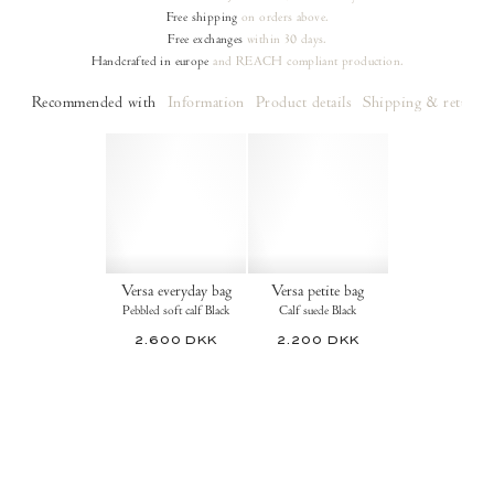
Free shipping
on orders
above.
Free exchanges
within 30 days.
Handcrafted in europe
and REACH compliant production.
Recommended with
Information
Product details
Shipping & returns
Versa everyday bag
Versa petite bag
Pebbled soft calf Black
Calf suede Black
2.600 DKK
2.200 DKK