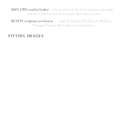
100% LWG certified leather
a by-product of the food industry, regionally
sourced.
Click here
for more details about this product.
REACH compliant production
made by hand in São João da Madeira,
(opens in a new tab)
Portugal, Europe.
More about our production.
FITTING IMAGES