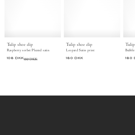
Pleated
Satin
satin
print
Raspberry
Leopard
sorbet
-
-
Anonymous
Anonymous
Copenhagen
Copenhagen
Hair
Hair
Tulip shoe clip
Tulip shoe clip
Tulip
Raspberry sorbet Pleated satin
Leopard Satin print
Bubble
108 DKK
180 DKK
180 DKK
180