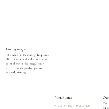
Fitting images
The model(s) are wearing Tulip shoe
clip. Please note that the material and
color shown in the image(s) may
differ from the product you are
currently viewing.
Pleated satin
Our 
Our m
VIEW OTHER PLEATED
zippe