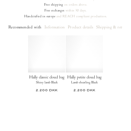
Free shipping
on orders
above.
Free exchanges
within 30 days.
Handcrafted in europe
and REACH compliant production.
Recommended with
Information
Product details
Shipping & returns
Hally classic cloud bag
Hally petite cloud bag
Shiny lamb Black
Lamb shearling Black
2.200 DKK
2.200 DKK