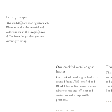
Fitting images
The model(s) are wearing Sanni 20.
Please note that the material and
color shown in the image(s) may
differ from the product you are
currently viewing.
Our crackled metallic goat
Thu
leather
This 
Our crackled metallic goat leather is
known
sourced from LWG-certified and
and e
REACH-compliant tanneries that
thuni
adhere to resource-efficient and
For 
environmentally responsible
practices...
RE
READ MORE