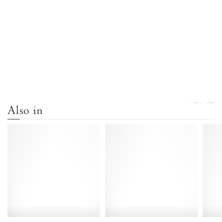
VIEW ALL
Also in
Sanni
Sanni
20
20
Calf
Vegetal
suede
soft
Olive
calf
green
Forrest
-
green
Anonymous
-
Copenhagen
Anonymous
Copenhagen