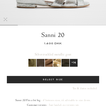
Sanni 20
1.400 DKK
Silver
crackled metallic goat
+34
Size
SELECT SIZE
Tax & duties included
Sanni 20
Fits a bit big
- if between sizes, it's advisable to size down.
Customer reviews
- Just landed, no reviews yet.