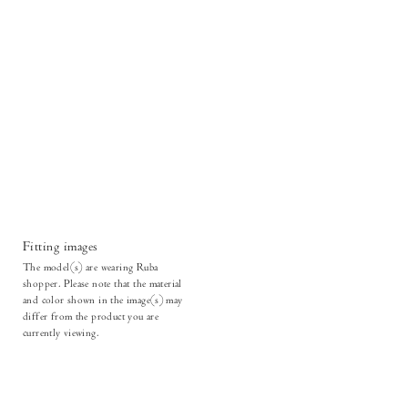
Fitting images
The model(s) are wearing Ruba
shopper. Please note that the material
and color shown in the image(s) may
differ from the product you are
currently viewing.