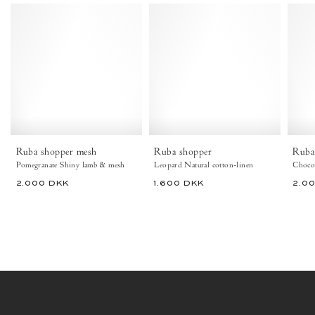
Ruba
Ruba
shopper
shopper
mesh
Natural
Shiny
cotton-
lamb
linen
&
Leopard
mesh
-
Pomegranate
Anonymous
-
Copenhagen
Anonymous
Copenhagen
Ruba shopper mesh
Ruba shopper
Ruba
Bags
Pomegranate Shiny lamb & mesh
Leopard Natural cotton-linen
2.000 DKK
1.600 DKK
2.0