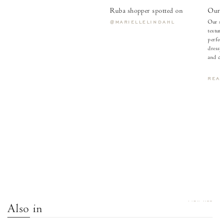
Ruba shopper spotted on
Our 
Our s
@MARIELLELINDAHL
textu
perfe
dress
and c
RE
VIEW ALL
Also in