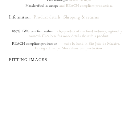
Handcrafted in europe
and REACH compliant production.
Information
Product details
Shipping & returns
100% LWG certified leather
a by-product of the food industry, regionally
sourced.
Click here
for more details about this product.
REACH compliant production
made by hand in São João da Madeira,
(opens in a new tab)
Portugal, Europe.
More about our production.
FITTING IMAGES