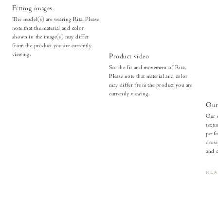
Fitting images
The model(s) are wearing Rita. Please
note that the material and color
shown in the image(s) may differ
from the product you are currently
viewing.
Product video
See the fit and movement of Rita.
Please note that material and color
may differ from the product you are
currently viewing.
Our 
Our s
textu
perfe
dress
and c
RE