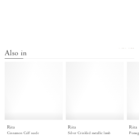
VIEW ALL
Also in
Rita
Rita
Calf
Crinkled
suede
metallic
Cinnamon
lamb
-
Silver
Anonymous
Copenhagen
Rita
Rita
Rita
Cinnamon Calf suede
Silver Crinkled metallic lamb