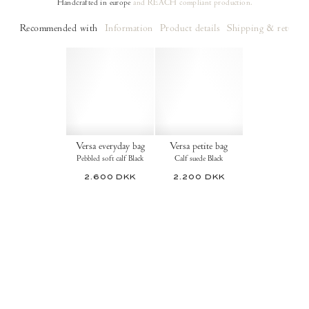
Handcrafted in europe
and REACH compliant production.
Recommended with
Information
Product details
Shipping & returns
Versa everyday bag
Versa petite bag
Pebbled soft calf Black
Calf suede Black
2.600 DKK
2.200 DKK