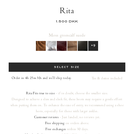
Rita
1.500 DKK
Moss green
calf suede
+9
Size
SELECT SIZE
Order in 4h 25m 29s
and we’ll ship today.
Tax & duties included
Rita
Fits true to size
- if in doubt, choose the smaller size.
Designed to achieve a slim and sleek fit, these boots may require a gentle effort
when putting them on. To enhance the ease of entry, we recommend using a shoe
horn, especially for those with larger ankles.
Customer reviews
- Just landed, no reviews yet.
Free shipping
on orders
above.
Free exchanges
within 30 days.