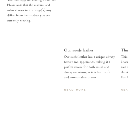
Please note that the material and
color shown in the image(s) may
differ from the product you are
currently viewing.
Our suede leather
Thu
Our suede leather has a unique velvety
This 
texture and appearance, making it a
known
perfect choice for both casual and
and e
dressy occasions, as it is both soft
thuni
and comfortable to wear...
For 
READ MORE
RE