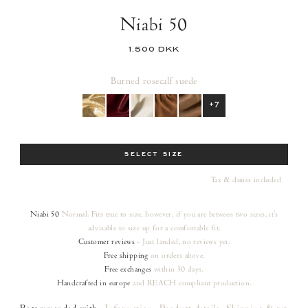
Niabi 50
1.500 DKK
Burned rose
calf suede
+7
Size
SELECT SIZE
Tax & duties included
Niabi 50
Normal. Fits true to size, however, if you are between two sizes, it's
advisable to size up for a comfortable fit.
Customer reviews
- Just landed, no reviews yet.
Free shipping
on orders
above.
Free exchanges
within 30 days.
Handcrafted in europe
and REACH compliant production.