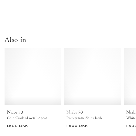
VIEW ALL
Also in
Niabi
Niabi
50
50
Crackled
Shiny
metallic
lamb
goat
Pomegranate
Gold
-
-
Anonymous
Anonymous
Copenhagen
Copenhagen
Heels
Niabi 50
Niabi 50
Niab
Gold Crackled metallic goat
Pomegranate Shiny lamb
White
1.500 DKK
1.500 DKK
1.50