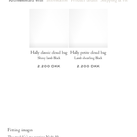
Recommended with
Information
Product details
Shipping & returns
Hally classic cloud bag
Hally petite cloud bag
Shiny lamb Black
Lamb shearling Black
2.200 DKK
2.200 DKK
Fitting images
The model(s) are wearing Niabi 50.