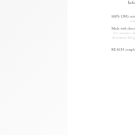
Inf
100% LWG certif
sou
Made with chrom
for sensitive s
chromium allerg
REACH complia