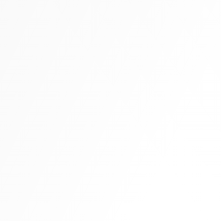
Tall boots