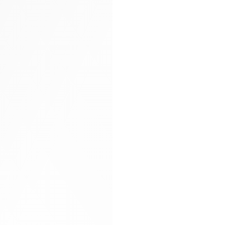
Arya carryall bag
Glitter socks
Gloves
Hand-braided
Heels