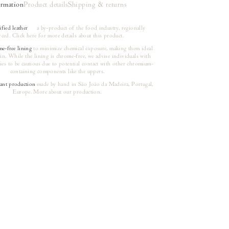
ormation
Product details
Shipping & returns
ied leather
a by-product of the food industry, regionally
rced.
Click here
for more details about this product.
e-free lining
to minimize chemical exposure, making them ideal
kin. While the lining is chrome-free, we advise individuals with
ies to be cautious due to potential contact with other chromium-
containing components like the uppers.
nt production
made by hand in São João da Madeira, Portugal,
(opens in a new tab)
Europe.
More about our production.