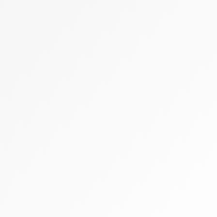
Zally heart bag
Cashmere
Flats