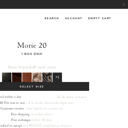
SEARCH
ACCOUNT
EMPTY CART
Morie 20
1.900 DKK
Snow leopard
calf suede print
+1
SELECT SIZE
ped within a day
Tax & duties included
20
Fits true to size
- if in doubt, choose the larger size.
Customer reviews
- Just landed, no reviews yet.
Free shipping
on orders
above.
Free exchanges
within 30 days.
rafted in europe
and REACH compliant production.