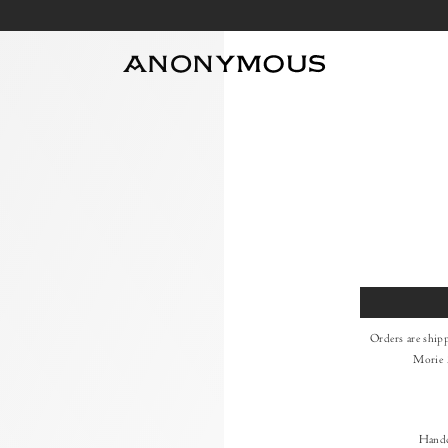
Size
Orders are ship
Morie 
Handc