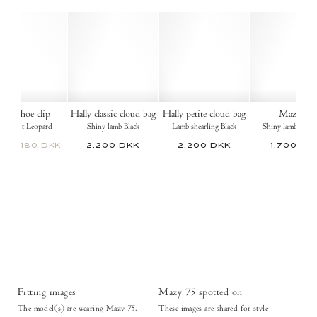
ulip shoe clip
Hally classic cloud bag
Hally petite cloud bag
Mazy 55
tin print Leopard
Shiny lamb Black
Lamb shearling Black
Shiny lamb Ruby
 DKK
180 DKK
2.200 DKK
2.200 DKK
1.700 DK
Fitting images
Mazy 75 spotted on
The model(s) are wearing Mazy 75.
These images are shared for style