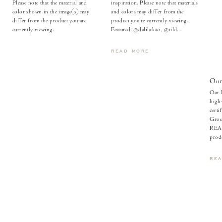
Please note that the material and
inspiration. Please note that materials
color shown in the image(s) may
and colors may differ from the
differ from the product you are
product you’re currently viewing.
currently viewing.
Featured: @dalila.kaci, @tild...
READ MORE
Our
Our l
high-
certi
Grou
REAC
produ
RE