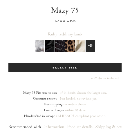
Mazy 75
1.700 DKK
Ruby red
shiny lamb
+13
Size
SELECT SIZE
Tax & duties included
Mazy 75
Fits true to size
- if in doubt, choose the larger size.
Customer reviews
- Just landed, no reviews yet.
Free shipping
on orders
above.
Free exchanges
within 30 days.
Handcrafted in europe
and REACH compliant production.
Recommended with
Information
Product details
Shipping & returns