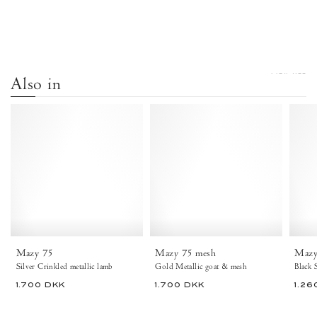
VIEW ALL
Also in
Mazy
Mazy
75
75
Crinkled
mosquito
metallic
Metallic
lamb
goat
Silver
&
mosquito
Gold
-
Anonymous
Copenhagen
Mazy 75
Mazy 75 mesh
Mazy
Silver Crinkled metallic lamb
Gold Metallic goat & mesh
1.700 DKK
1.700 DKK
1.26