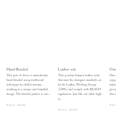
Hand-Braided
Leather sole
Our 
This pair of shoes is meticulously
This product features leather soles
Our m
hand-braided using traditional
that meet the stringent standards set
zippe
techniques by skilled artisans,
by the Leather Working Group
made 
resulting in a unique and beautiful
(LWG) and comply with REACH
givi
design. The braided pattern is care...
regulations. Just like our other high-
that 
q...
READ MORE
RE
READ MORE