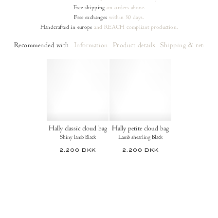
Free shipping
on orders
above.
Free exchanges
within 30 days.
Handcrafted in europe
and REACH compliant production.
Recommended with
Information
Product details
Shipping & returns
Hally classic cloud bag
Hally petite cloud bag
Shiny lamb Black
Lamb shearling Black
2.200 DKK
2.200 DKK