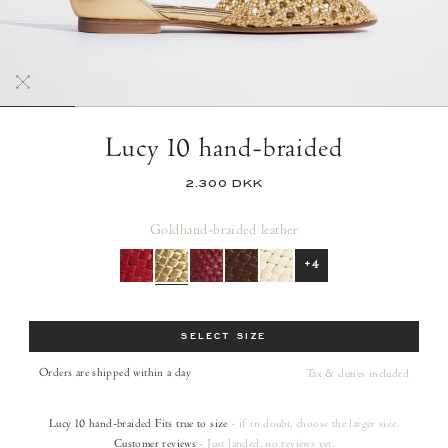
Lucy 10 hand-braided
2.300 DKK
Gold
hand-braided leather
+4
Size
SELECT SIZE
Orders are shipped within a day
Tax & duties included
Lucy 10 hand-braided
Fits true to size
- if in doubt, choose the larger size.
Customer reviews
- Just landed, no reviews yet.