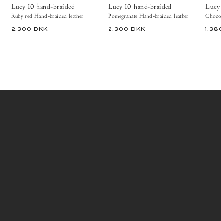
sandals
Lucy 10 hand-braided
Lucy 10 hand-braided
Lucy
Ruby red Hand-braided leather
Pomegranate Hand-braided leather
Chocol
2.300 DKK
2.300 DKK
1.38