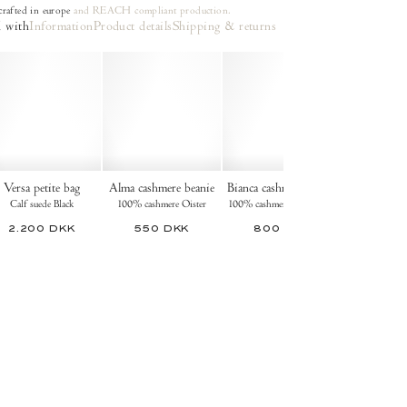
rafted in europe
and REACH compliant production.
 with
Information
Product details
Shipping & returns
Versa petite bag
Alma cashmere beanie
Bianca cashmere gloves
Calf suede Black
100% cashmere Oister
100% cashmere Dark taupe
2.200 DKK
550 DKK
800 DKK