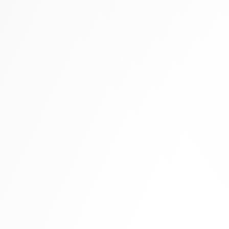
Tall boots