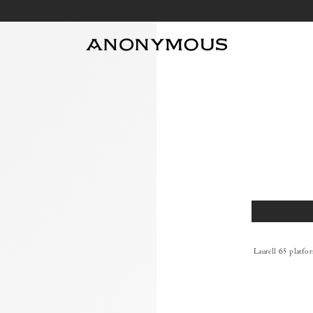
Size
Laurell 65 platfo