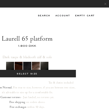
SEARCH
ACCOUNT
EMPTY CART
Laurell 65 platform
1.800 DKK
Dark taupe & black
soft calf & sole
SELECT SIZE
Tax & duties included
rm
Normal.
Fits true to size, however, if you are between two sizes,
it's advisable to size up for a comfortable fit.
Customer reviews
- Just landed, no reviews yet.
Free shipping
on orders
above.
Free exchanges
within 30 days.