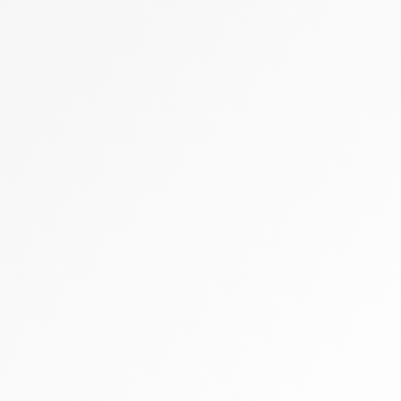
Zally heart bag
Cashmere
Flats