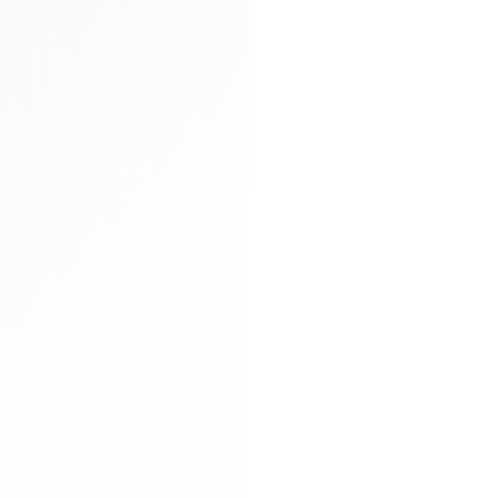
Arya carryall bag
Glitter socks
Gloves
Hand-braided
Heels