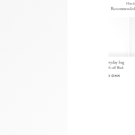
Handc
Recommended
Versa everyday bag
Pebbled soft calf Black
2.600 DKK