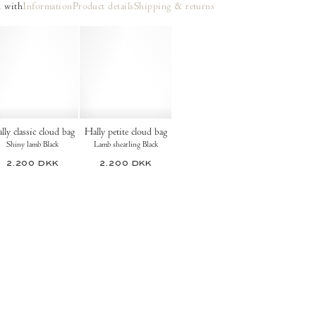
 with
Information
Product details
Shipping & returns
lly classic cloud bag
Hally petite cloud bag
Shiny lamb Black
Lamb shearling Black
2.200 DKK
2.200 DKK