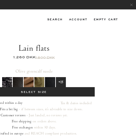
SEARCH
ACCOUNT
EMPTY CART
Lain flats
1.260 DKK
1.800 DKK
Olive green
calf suede
+15
SELECT SIZE
ped within a day
Tax & duties included
Fits a bit big
- if between sizes, it's advisable to size down.
Customer reviews
- Just landed, no reviews yet.
Free shipping
on orders
above.
Free exchanges
within 30 days.
rafted in europe
and REACH compliant production.