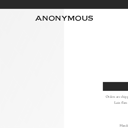
Size
Orders are ship
Lain flats
Handc