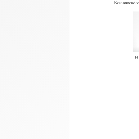
Recommended
Ha