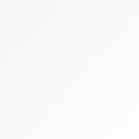
Zally heart bag
Cashmere
Flats