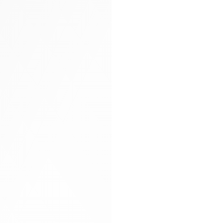
Arya carryall bag
Glitter socks
Gloves
Hand-braided
Heels