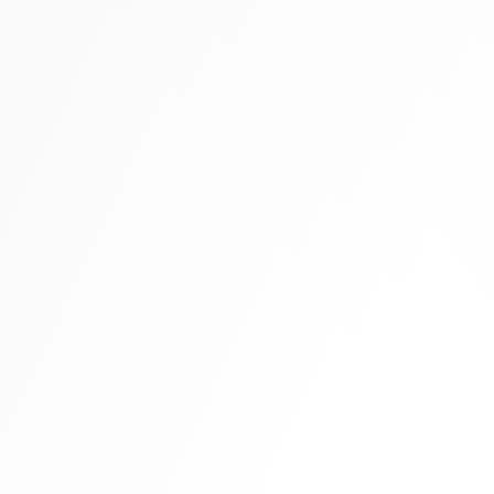
Tall boots