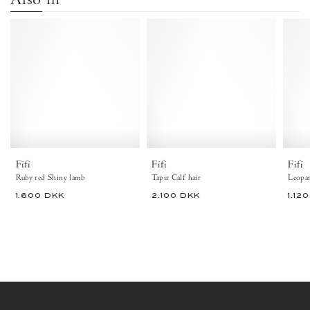
Fifi
Fifi
Shiny
Calf
lamb
hair
Ruby
Tapir
red
-
Anonymous
Copenhagen
Fifi
Fifi
Fifi
Ruby red Shiny lamb
Tapir Calf hair
Leopar
1.600 DKK
2.100 DKK
1.12