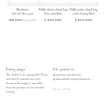
Shoehorn
Hally classic cloud bag
Hally petite cloud bag
Soft calf Moss green
Shiny lamb Black
Lamb shearling Black
168 DKK
224 DKK
2.200 DKK
2.200 DKK
Fitting images
Fifi spotted on
The model(s) are wearing Fifi. Please
@simonenoa @valerie.kei
note that the material and color
@tamm.mendez @annejohannsen ...
shown in the image(s) may differ
from the product you are currently
READ MORE
viewing.