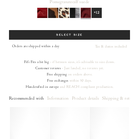
Pomegranate
calf suede
+12
Size
SELECT SIZE
Orders are shipped within a day
Tax & duties included
Fifi
Fits a bit big
- if between sizes, it's advisable to size down.
Customer reviews
- Just landed, no reviews yet.
Free shipping
on orders
above.
Free exchanges
within 30 days.
Handcrafted in europe
and REACH compliant production.
Recommended with
Information
Product details
Shipping & returns