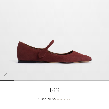
Fifi
1.120 DKK
1.600 DKK