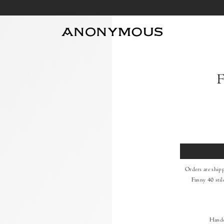
F
Size
Orders are ship
Fanny 40 stil
Handc