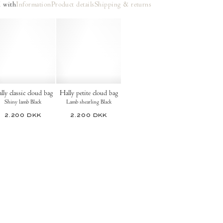
 with
Information
Product details
Shipping & returns
lly classic cloud bag
Hally petite cloud bag
Shiny lamb Black
Lamb shearling Black
2.200 DKK
2.200 DKK