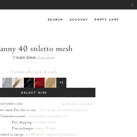
SEARCH
ACCOUNT
EMPTY CART
anny 40 stiletto mesh
1.020 DKK
1.700 DKK
Gold
metallic goat & mesh
+1
SELECT SIZE
ped within a day
Tax & duties included
etto mesh
Fits true to size
- if in doubt, choose the larger size.
Customer reviews
- Just landed, no reviews yet.
Free shipping
on orders
above.
Free exchanges
within 30 days.
rafted in europe
and REACH compliant production.