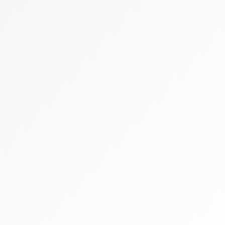
Zally heart bag
Cashmere
Flats