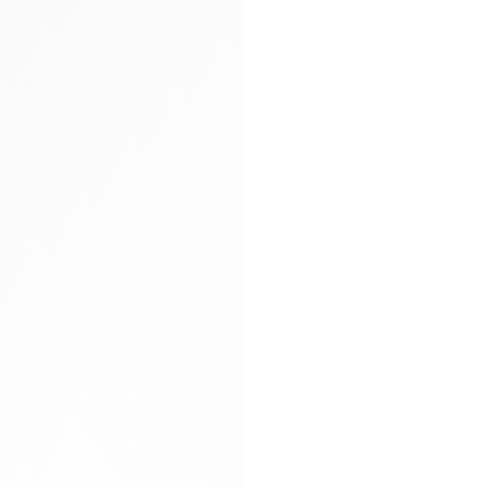
Arya carryall bag
Glitter socks
Gloves
Hand-braided
Heels