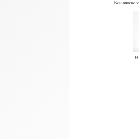
Recommended
Ha