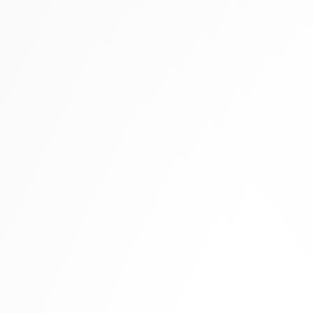
Tall boots