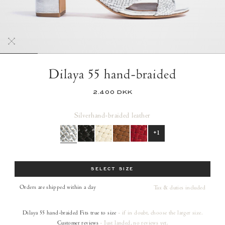
Dilaya 55 hand-braided
2.400 DKK
Silver
hand-braided leather
+1
Size
SELECT SIZE
Orders are shipped within a day
Tax & duties included
Dilaya 55 hand-braided
Fits true to size
- if in doubt, choose the larger size.
Customer reviews
- Just landed, no reviews yet.