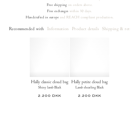
Free shipping
on orders
above.
Free exchanges
within 30 days.
Handcrafted in europe
and REACH compliant production.
Recommended with
Information
Product details
Shipping & returns
Hally classic cloud bag
Hally petite cloud bag
Shiny lamb Black
Lamb shearling Black
2.200 DKK
2.200 DKK