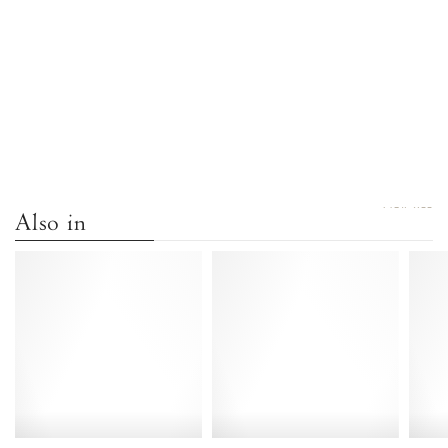
VIEW ALL
Also in
Dilaya
Dilaya
55
55
Hand-
Hand-
braided
braided
leather
leather
Black
White
-
sand
Anonymous
-
Copenhagen
Anonymous
Copenhagen