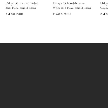
Shoes
Dilaya 55 hand-braided
Dilaya 55 hand-braided
Dilay
Black Hand-braided leather
White sand Hand-braided leather
Carame
2.400 DKK
2.400 DKK
2.4