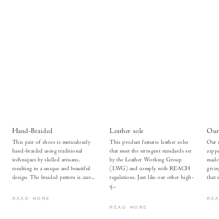
Hand-Braided
Leather sole
Our 
This pair of shoes is meticulously
This product features leather soles
Our m
hand-braided using traditional
that meet the stringent standards set
zippe
techniques by skilled artisans,
by the Leather Working Group
made 
resulting in a unique and beautiful
(LWG) and comply with REACH
givi
design. The braided pattern is care...
regulations. Just like our other high-
that 
q...
READ MORE
RE
READ MORE