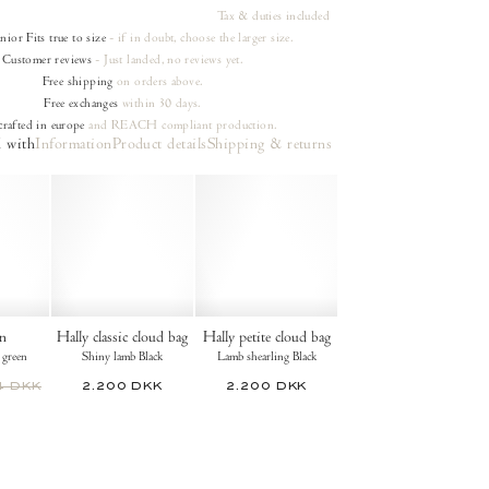
Tax & duties included
unior
Fits true to size
- if in doubt, choose the larger size.
Customer reviews
- Just landed, no reviews yet.
Free shipping
on orders
above.
Free exchanges
within 30 days.
rafted in europe
and REACH compliant production.
 with
Information
Product details
Shipping & returns
n
Hally classic cloud bag
Hally petite cloud bag
 green
Shiny lamb Black
Lamb shearling Black
4 DKK
2.200 DKK
2.200 DKK