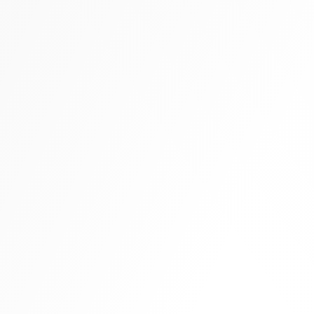
Tall boots