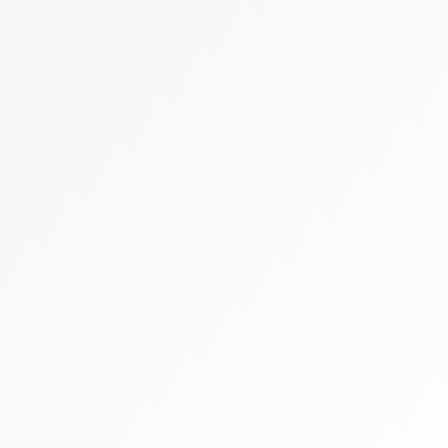
Zally heart bag
Cashmere
Flats