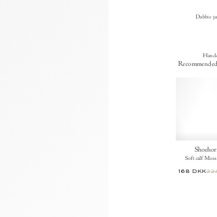
Dabbie j
Handc
Recommended
Shoehor
Soft calf Moss
168 DKK
22