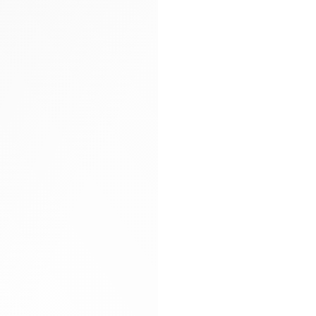
Arya carryall bag
Glitter socks
Gloves
Hand-braided
Heels