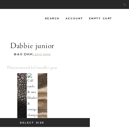
SEARCH
ACCOUNT
EMPTY CART
Dabbie junior
840 DKK
1.200 DKK
Platinum
crackled metallic goat
SELECT SIZE