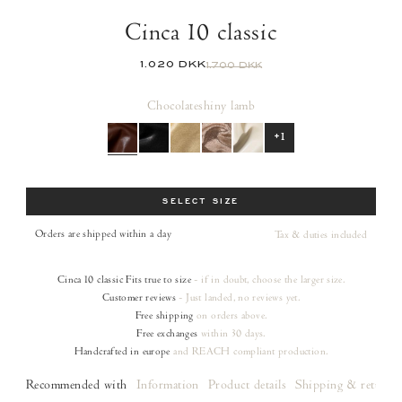
Cinca 10 classic
1.020 DKK
1.700 DKK
Chocolate
shiny lamb
+1
Size
SELECT SIZE
Orders are shipped within a day
Tax & duties included
Cinca 10 classic
Fits true to size
- if in doubt, choose the larger size.
Customer reviews
- Just landed, no reviews yet.
Free shipping
on orders
above.
Free exchanges
within 30 days.
Handcrafted in europe
and REACH compliant production.
Recommended with
Information
Product details
Shipping & returns