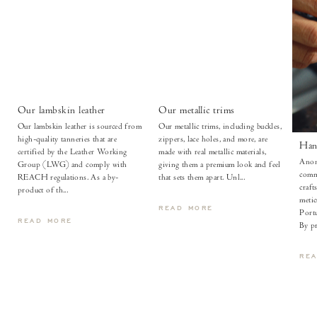
Our lambskin leather
Our metallic trims
Our lambskin leather is sourced from
Our metallic trims, including buckles,
high-quality tanneries that are
zippers, lace holes, and more, are
Han
certified by the Leather Working
made with real metallic materials,
Anon
Group (LWG) and comply with
giving them a premium look and feel
comm
REACH regulations. As a by-
that sets them apart. Unl...
craft
product of th...
metic
READ MORE
Portu
READ MORE
By pr
RE