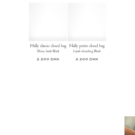
Hally classic cloud bag
Hally petite cloud bag
Shiny lamb Black
Lamb shearling Black
2.200 DKK
2.200 DKK