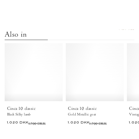
VIEW ALL
Also in
Cinca
Cinca
10
10
classic
classic
Silky
Metallic
lamb
goat
Black
Gold
-
-
Anonymous
Anonymous
Copenhagen
Copenhagen
Cinca 10 classic
Cinca 10 classic
Cinca
Black Silky lamb
Gold Metallic goat
1.020 DKK
1.700 DKK
1.020 DKK
1.700 DKK
1.02