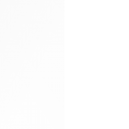
Arya carryall bag
Glitter socks
Gloves
Hand-braided
Heels