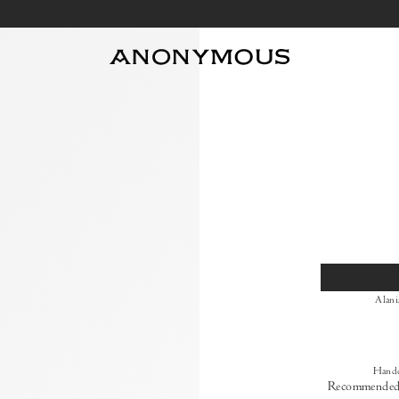
Size
Alani
Handc
Recommended