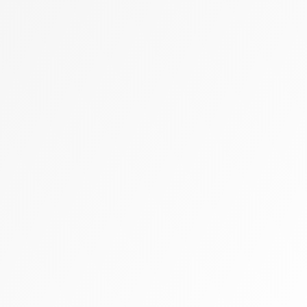
Zally heart bag
Cashmere
Flats