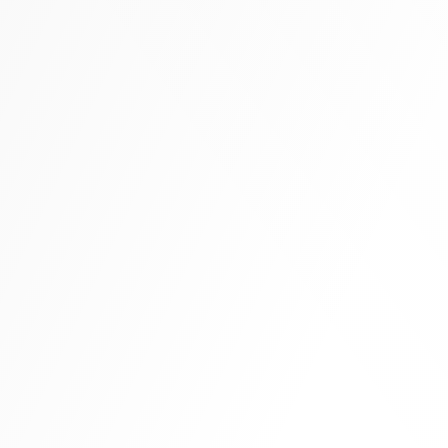
Tall boots