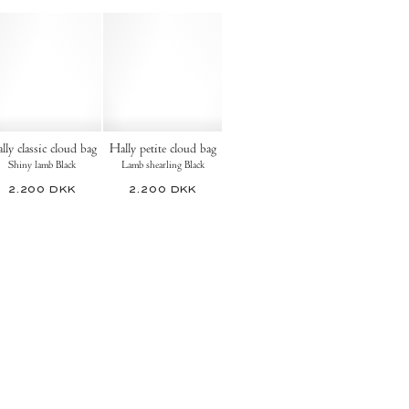
lly classic cloud bag
Hally petite cloud bag
Shiny lamb Black
Lamb shearling Black
2.200 DKK
2.200 DKK