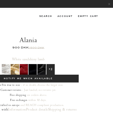
SEARCH
ACCOUNT
EMPTY CART
Alania
900 DKK
1.500 DKK
White sand
shiny lamb
+2
NOTIFY ME WHEN AVAILABLE
a
Fits true to size
- if in doubt, choose the larger size.
Customer reviews
- Just landed, no reviews yet.
Free shipping
on orders
above.
Free exchanges
within 30 days.
rafted in europe
and REACH compliant production.
 with
Information
Product details
Shipping & returns