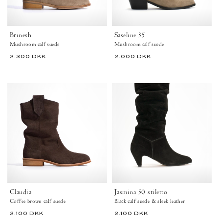
shaft
boots
Brinesh
Saseline 35
36
Mushroom calf suede
Mushroom calf suede
40.5
44
43
2.300 DKK
2.000 DKK
View Calf Suede – Mushroom
View Calf Suede – Moss Green
View Calf Suede – Chocolate
View Calf Suede – Mushroom
View Calf Suede – Chocolate
+3
+9
Claudia
Jasmina
Calf
50
suede
Calf
Coffee
suede
brown
&
-
sleek
Anonymous
leather
Copenhagen
Black
Ankle
-
boots
Anonymous
Copenhagen
Claudia
Jasmina 50 stiletto
Coffee brown calf suede
Black calf suede & sleek leather
44
2.100 DKK
2.100 DKK