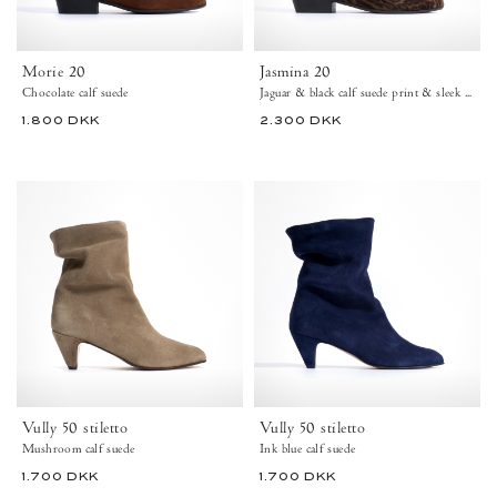
Jaguar
&
black
Morie 20
Jasmina 20
-
Chocolate calf suede
Jaguar & black calf suede print & sleek leathe
Anonymous
Copenhagen
1.800 DKK
2.300 DKK
High
View Calf Suede – Chocolate
View Calf Suede Print & Sleek Leather – Ja
+5
+19
shaft
boots
Vully
Vully
50
50
stiletto
stiletto
Calf
Calf
suede
suede
Mushroom
Ink
-
blue
Anonymous
-
Copenhagen
Anonymous
Copenhagen
Ankle
Vully 50 stiletto
Vully 50 stiletto
37
boots
Mushroom calf suede
Ink blue calf suede
41
42
43
44
43
1.700 DKK
1.700 DKK