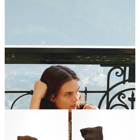
Fiona
Vully
35
20
Calf
Calf
suede
suede
Coconut
Coffee