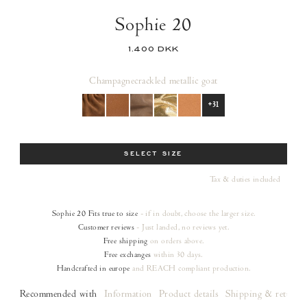
Sophie 20
1.400 DKK
Champagne
crackled metallic goat
+31
Size
SELECT SIZE
Tax & duties included
Sophie 20
Fits true to size
- if in doubt, choose the larger size.
Customer reviews
- Just landed, no reviews yet.
Free shipping
on orders
above.
Free exchanges
within 30 days.
Handcrafted in europe
and REACH compliant production.
Recommended with
Information
Product details
Shipping & returns