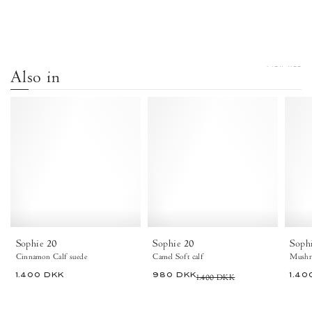
VIEW ALL
Also in
Sophie
Sophie
20
20
Calf
Soft
Suede
calf
Cinnamon
Camel
-
-
Anonymous
Anonymous
Copenhagen
Copenhagen
Sophie 20
Sophie 20
Soph
Cinnamon Calf suede
Camel Soft calf
Mushr
1.400 DKK
980 DKK
1.400 DKK
1.40