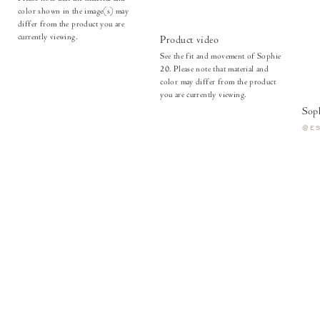
color shown in the image(s) may
differ from the product you are
currently viewing.
Product video
See the fit and movement of Sophie
20. Please note that material and
color may differ from the product
you are currently viewing.
Sop
@E