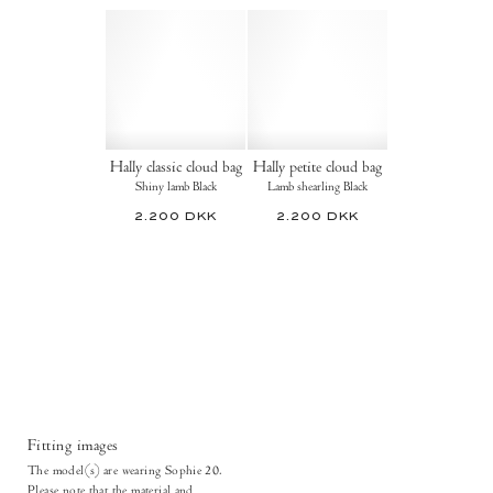
Hally classic cloud bag
Hally petite cloud bag
Shiny lamb Black
Lamb shearling Black
2.200 DKK
2.200 DKK
Fitting images
The model(s) are wearing Sophie 20.
Please note that the material and