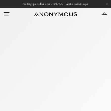
Skip
Open
Fri fragt på ordrer over 750 DKK - Gratis ombytninger
to
image
content
lightbox