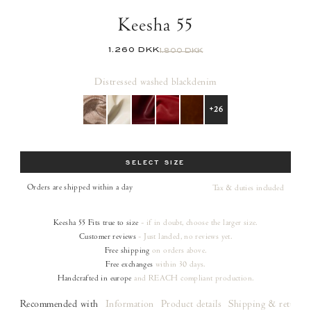
Keesha 55
1.260 DKK
1.800 DKK
Distressed washed black
denim
+26
Size
SELECT SIZE
Orders are shipped within a day
Tax & duties included
Keesha 55
Fits true to size
- if in doubt, choose the larger size.
Customer reviews
- Just landed, no reviews yet.
Free shipping
on orders
above.
Free exchanges
within 30 days.
Handcrafted in europe
and REACH compliant production.
Recommended with
Information
Product details
Shipping & returns