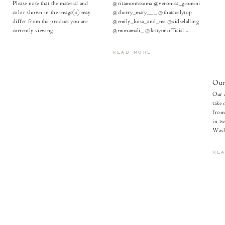
Please note that the material and
@ritamontezuma @veronica_giomini
color shown in the image(s) may
@cherry_mary___ @thatcurlytop
differ from the product you are
@emily_luisa_and_me @sidselalling
currently viewing.
@monamali_ @kittyunofficial ...
READ MORE
Our
Our d
take 
from 
in tw
Wash
RE