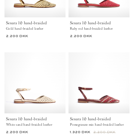
Anonymous
-
Copenhagen
Anonymous
Copenhagen
Shoes
Senara 10 hand-braided
Senara 10 hand-braided
Gold hand-braided leather
Ruby red hand-braided leather
44
44
2.200 DKK
2.200 DKK
View Hand-Braided Leather – Gold
View Hand-Braided Leather – Ruby Red
View Hand-Braided Leather – White Sand
View Hand-Braided Leather – Pomegranate Mix
View Hand-Braided Leather – Moss Green Mix
View Hand-Braided Leather – Ruby Red
View Hand-Braided Leather – Gold
View Hand-Braided Leather – W
View Hand-Braided Leathe
View Hand-Braided L
+5
+5
Senara
Senara
10
10
Hand-
Hand-
braided
braided
leather
leather
White
Pomegranate
sand
mix
-
-
Anonymous
Anonymous
Copenhagen
Copenhagen
Shoes
Shoes
Senara 10 hand-braided
Senara 10 hand-braided
35
37.5
38.5
White sand hand-braided leather
Pomegranate mix hand-braided leather
42
36
37.5
44
39.5
40
41
42
43
2.200 DKK
1.320 DKK
2.200 DKK