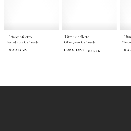
Burned
Olive
rose
green
-
-
Anonymous
Anonymous
Copenhagen
Copenhagen
Tiffany stiletto
Tiffany stiletto
Tiffa
Burned rose Calf suede
Olive green Calf suede
Chocol
1.500 DKK
1.050 DKK
1.500 DKK
1.50