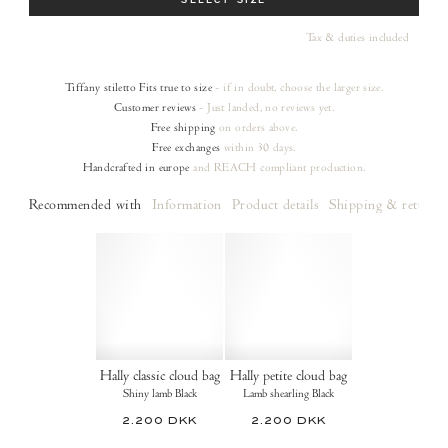
SELECT SIZE
Tax & duties included
Tiffany stiletto
Fits true to size
- if in doubt, choose the larger size.
Customer reviews
- Just landed, no reviews yet.
Free shipping
on orders
above.
Free exchanges
within 30 days.
Handcrafted in europe
and REACH compliant production.
Recommended with
Information
Product details
Shipping & returns
Hally classic cloud bag
Hally petite cloud bag
Shiny lamb Black
Lamb shearling Black
2.200 DKK
2.200 DKK