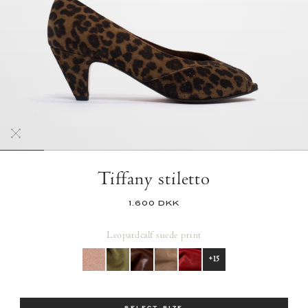
Tiffany stiletto
1.600 DKK
Leopard
calf suede print
+15
Size