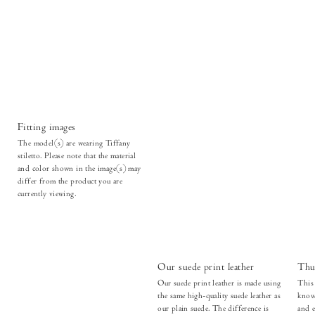
Fitting images
The model(s) are wearing Tiffany
stiletto. Please note that the material
and color shown in the image(s) may
differ from the product you are
currently viewing.
Our suede print leather
Thu
Our suede print leather is made using
This 
the same high-quality suede leather as
known
our plain suede. The difference is
and e