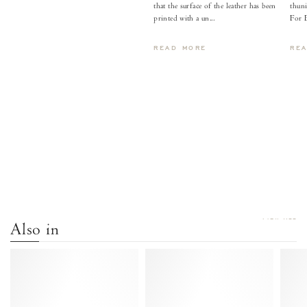
that the surface of the leather has been
thuni
printed with a un...
For 
READ MORE
RE
VIEW ALL
Also in
Tiffany
Tiffany
stiletto
stiletto
Calf
Calf
suede
suede