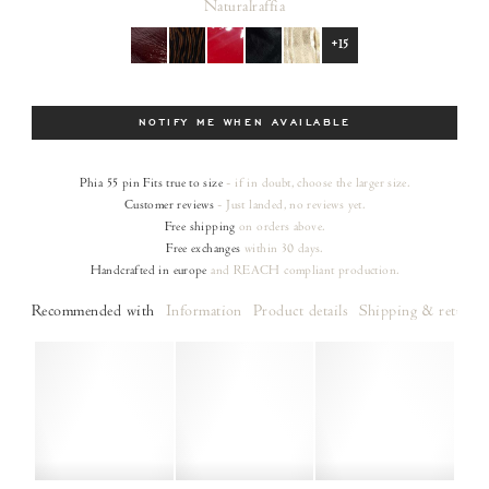
Natural
raffia
+15
Size
NOTIFY ME WHEN AVAILABLE
Phia 55 pin
Fits true to size
- if in doubt, choose the larger size.
Customer reviews
- Just landed, no reviews yet.
Free shipping
on orders
above.
Free exchanges
within 30 days.
Handcrafted in europe
and REACH compliant production.
Recommended with
Information
Product details
Shipping & returns