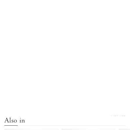
VIEW ALL
Also in