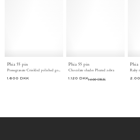
Phia
Phia
55
55
pin
pin
Crinkled
Pleated
polished
zebra
goat
Chocolate
Pomegranate
shades
-
-
Anonymous
Anonymous
Copenhagen
Copenhagen
Heels
Heels
Phia 55 pin
Phia 55 pin
Phia 
Pomegranate Crinkled polished goat
Chocolate shades Pleated zebra
Ruby r
1.600 DKK
1.120 DKK
1.600 DKK
2.0