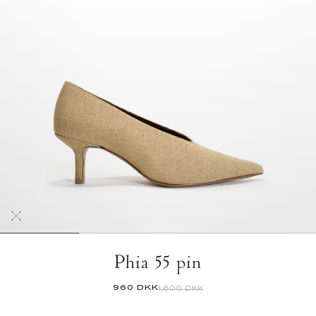
Phia 55 pin
960 DKK
1.600 DKK