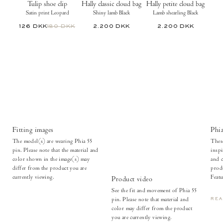
Tulip shoe clip
Hally classic cloud bag
Hally petite cloud bag
Satin print Leopard
Shiny lamb Black
Lamb shearling Black
126 DKK
180 DKK
2.200 DKK
2.200 DKK
Fitting images
Phia
The model(s) are wearing Phia 55
These
pin. Please note that the material and
inspi
color shown in the image(s) may
and c
differ from the product you are
produ
currently viewing.
Featu
Product video
See the fit and movement of Phia 55
pin. Please note that material and
RE
color may differ from the product
you are currently viewing.