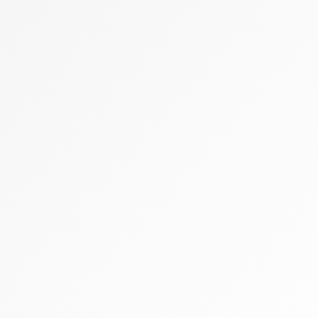
Zally heart bag
Cashmere
Flats