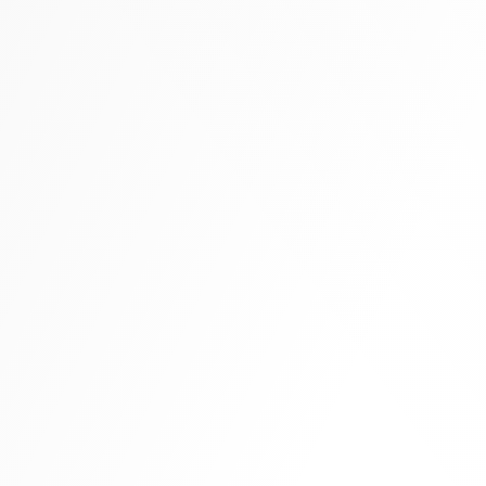
Tall boots