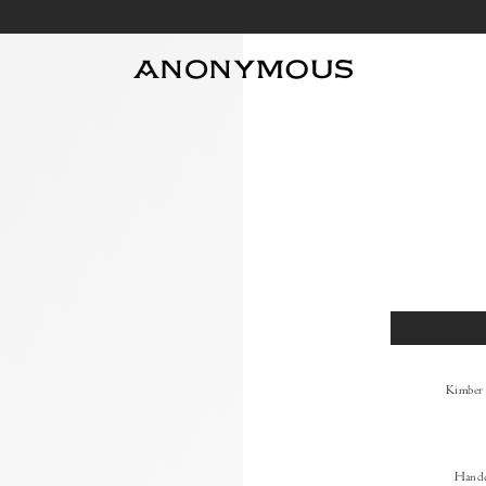
Size
Kimber
Handc