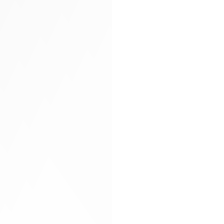
Arya carryall bag
Glitter socks
Gloves
Hand-braided
Heels