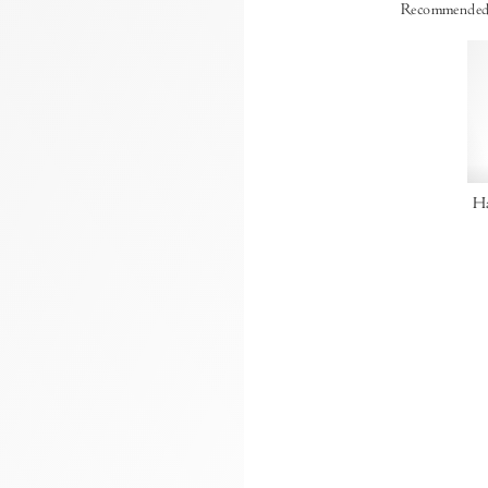
Recommended
Ha