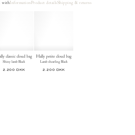
 with
Information
Product details
Shipping & returns
lly classic cloud bag
Hally petite cloud bag
Shiny lamb Black
Lamb shearling Black
2.200 DKK
2.200 DKK