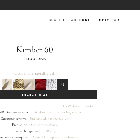
SEARCH
ACCOUNT
EMPTY CART
Kimber 60
1.800 DKK
Gold
snake metallic calf
+1
SELECT SIZE
Tax & duties included
 60
Fits true to size
- if in doubt, choose the larger size.
Customer reviews
- Just landed, no reviews yet.
Free shipping
on orders
above.
Free exchanges
within 30 days.
rafted in europe
and REACH compliant production.