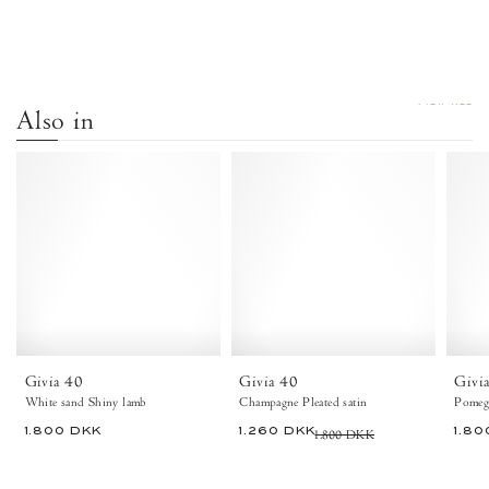
VIEW ALL
Also in
Givia
Givia
40
40
Shiny
Pleated
lamb
satin
White
Champagne
sand
-
-
Anonymous
Anonymous
Copenhagen
Copenhagen
Heels
Givia 40
Givia 40
Givi
White sand Shiny lamb
Champagne Pleated satin
Pomegr
1.800 DKK
1.260 DKK
1.800 DKK
1.80