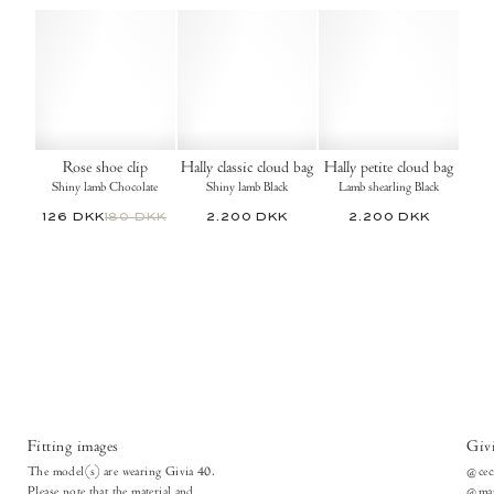
Rose shoe clip
Hally classic cloud bag
Hally petite cloud bag
Shiny lamb Chocolate
Shiny lamb Black
Lamb shearling Black
126 DKK
180 DKK
2.200 DKK
2.200 DKK
Fitting images
Giv
The model(s) are wearing Givia 40.
@cec
Please note that the material and
@mar