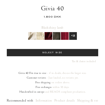
Givia 40
1.800 DKK
Black
shiny lamb
+18
Size
SELECT SIZE
Tax & duties included
Givia 40
Fits true to size
- if in doubt, choose the larger size.
Customer reviews
- Just landed, no reviews yet.
Free shipping
on orders
above.
Free exchanges
within 30 days.
Handcrafted in europe
and REACH compliant production.
Recommended with
Information
Product details
Shipping & returns