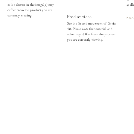
color shown in the image(s) may
@elle
differ from the product you are
currently viewing.
Product video
RE
See the fit and movement of Givia
40. Please note that material and
color may differ from the product
you are currently viewing.