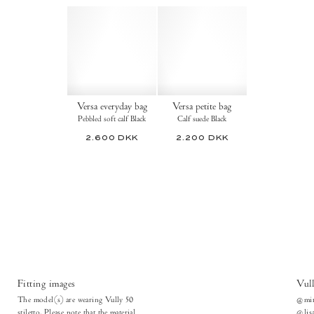
Versa everyday bag
Versa petite bag
Pebbled soft calf Black
Calf suede Black
2.600 DKK
2.200 DKK
Fitting images
Vull
The model(s) are wearing Vully 50
@mir
stiletto. Please note that the material
@lisa