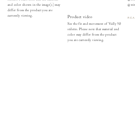
and color shown in the image(s) may
@with
differ from the product you are
currently viewing.
Product video
RE
See the fit and movement of Vully 50
stiletto. Please note that material and
color may differ from the product
you are currently viewing.