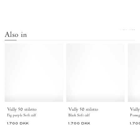
VIEW ALL
Also in
Vully
Vully
50
50
stiletto
Stiletto
Soft
Soft
calf
calf
Fig
Black
purple
-
-
Anonymous
Anonymous
Copenhagen
Copenhagen
Ankle
Vully 50 stiletto
Vully 50 stiletto
Vully
boots
Fig purple Soft calf
Black Soft calf
Pomegr
1.700 DKK
1.700 DKK
1.70