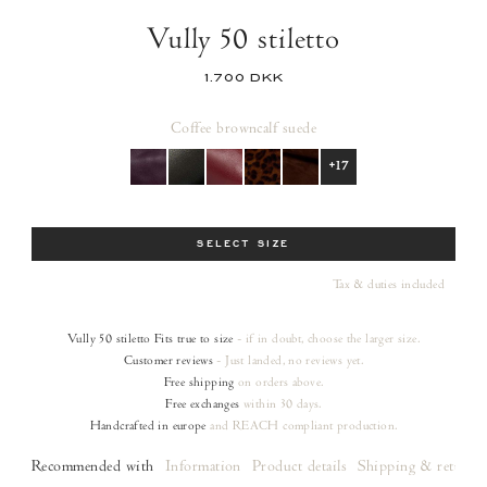
Vully 50 stiletto
1.700 DKK
Coffee brown
calf suede
+17
Size
SELECT SIZE
Tax & duties included
Vully 50 stiletto
Fits true to size
- if in doubt, choose the larger size.
Customer reviews
- Just landed, no reviews yet.
Free shipping
on orders
above.
Free exchanges
within 30 days.
Handcrafted in europe
and REACH compliant production.
Recommended with
Information
Product details
Shipping & returns