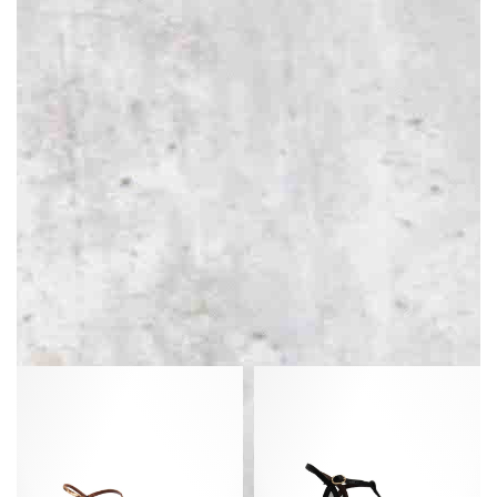
Carlota
Therese
40
55
Satin
mosquito
print
Shiny
Leopard
lamb
&