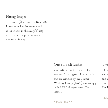
Fitting images
The model(s) are wearing Banie 20.
Please note that the material and
color shown in the image(s) may
differ from the product you are
currently viewing.
Our soft calf leather
Thu
Our soft calf leather is carefully
This 
sourced from high-quality tanneries
known
that are certified by the Leather
and e
Working Group (LWG) and comply
thuni
with REACH regulations. The
For 
leathe...
RE
READ MORE