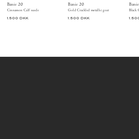
Banie 20
Banie 20
Bani
Cinnamon Calf suede
Gold Crackled metallic goat
Black 
1.500 DKK
1.500 DKK
1.50