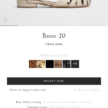
Banie 20
1.500 DKK
White sand
soft calf
+13
Size
SELECT SIZE
Orders are shipped within a day
Tax & duties included
Banie 20
Fits a bit big
- if between sizes, it's advisable to size down.
Customer reviews
- Just landed, no reviews yet.