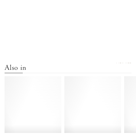
VIEW ALL
Also in
Banie
Banie
20
20
Calf
Crackled
suede
metallic
Cinnamon
goat
-
Gold
Anonymous
-
Copenhagen
Anonymous
Copenhagen