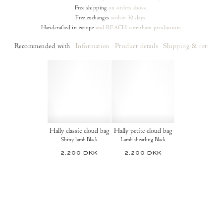
Free shipping
on orders
above.
Free exchanges
within 30 days.
Handcrafted in europe
and REACH compliant production.
Recommended with
Information
Product details
Shipping & returns
Hally classic cloud bag
Hally petite cloud bag
Shiny lamb Black
Lamb shearling Black
2.200 DKK
2.200 DKK