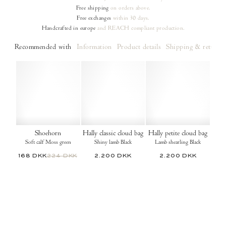
Free shipping
on orders
above.
Free exchanges
within 30 days.
Handcrafted in europe
and REACH compliant production.
Recommended with
Information
Product details
Shipping & returns
Shoehorn
Hally classic cloud bag
Hally petite cloud bag
Soft calf Moss green
Shiny lamb Black
Lamb shearling Black
168 DKK
224 DKK
2.200 DKK
2.200 DKK