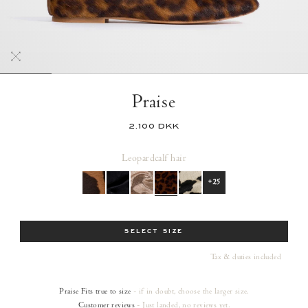
Praise
2.100 DKK
Leopard
calf hair
+25
Size
SELECT SIZE
Tax & duties included
Praise
Fits true to size
- if in doubt, choose the larger size.
Customer reviews
- Just landed, no reviews yet.