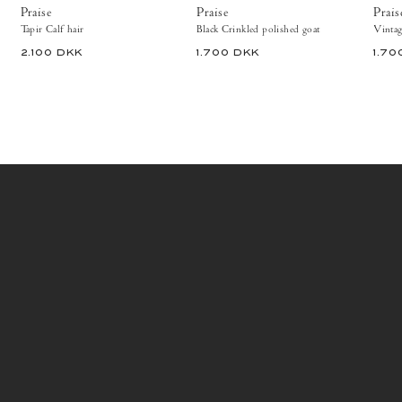
ballerinas
&
Praise
Praise
Prais
&
ballerinas
Tapir Calf hair
Black Crinkled polished goat
pumps
&
2.100 DKK
1.700 DKK
1.70
pumps