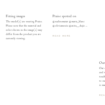
Fitting images
Praise spotted on
The model(s) are wearing Praise.
@nadinematar @marta_blanc
Please note that the material and
@oliviamescia @anita__dujic ...
color shown in the image(s) may
differ from the product you are
READ MORE
currently viewing.
Our 
Our c
and v
touch
to ou
is ma
RE