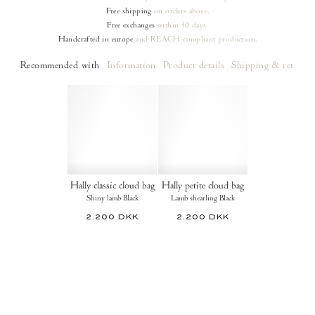
Free shipping
on orders
above.
Free exchanges
within 30 days.
Handcrafted in europe
and REACH compliant production.
Recommended with
Information
Product details
Shipping & returns
Hally classic cloud bag
Hally petite cloud bag
Shiny lamb Black
Lamb shearling Black
2.200 DKK
2.200 DKK