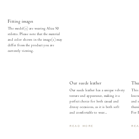
Fitting images
The model(s) are wearing Aliza 50
stiletto. Please note that the material
and color shown in the image(s) may
differ from the product you are
currently viewing.
Our suede leather
Thu
Our suede leather has a unique velvety
This 
texture and appearance, making it a
known
perfect choice for both casual and
and e
dressy occasions, as it is both soft
thuni
and comfortable to wear...
For 
READ MORE
RE