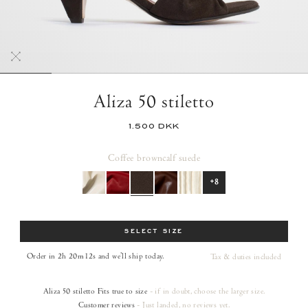
Aliza 50 stiletto
1.500 DKK
Coffee brown
calf suede
+8
Size
SELECT SIZE
Order in 2h 20m 10s
and we’ll ship today.
Tax & duties included
Aliza 50 stiletto
Fits true to size
- if in doubt, choose the larger size.
Customer reviews
- Just landed, no reviews yet.