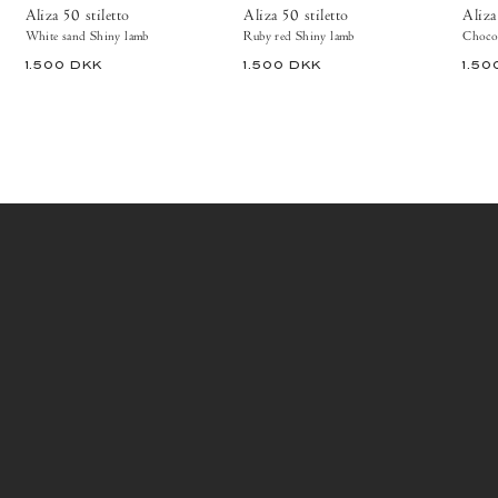
Aliza 50 stiletto
Aliza 50 stiletto
Aliza
White sand Shiny lamb
Ruby red Shiny lamb
Chocol
1.500 DKK
1.500 DKK
1.50